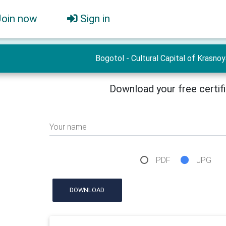
Join now
Sign in
Bogotol - Cultural Capital of Krasno
Download your free certif
Your name
PDF
JPG
DOWNLOAD