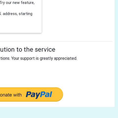
Try our new feature,
 address, starting
tion to the service
tions. Your support is greatly appreciated.