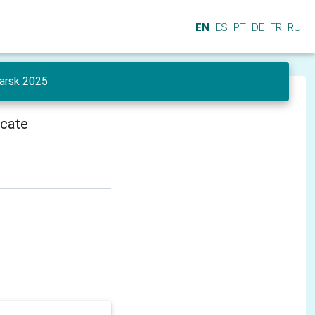
EN
ES
PT
DE
FR
RU
yarsk 2025
icate