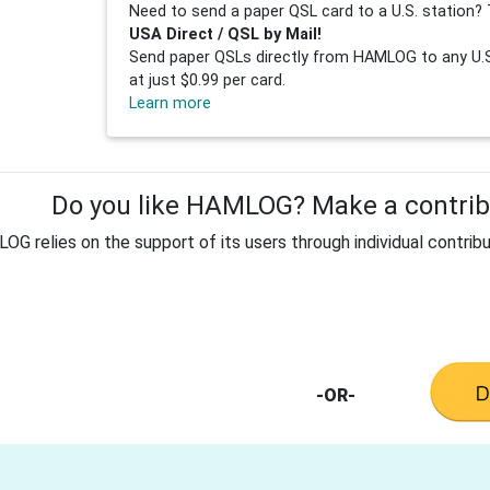
Need to send a paper QSL card to a U.S. station? 
USA Direct / QSL by Mail!
Send paper QSLs directly from HAMLOG to any U.S.
at just $0.99 per card.
Learn more
Do you like HAMLOG? Make a contribu
G relies on the support of its users through individual contribu
-OR-