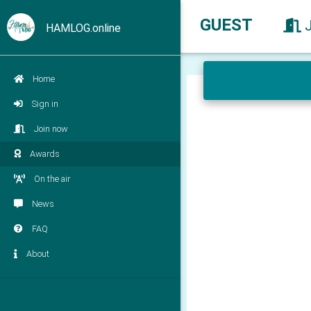
GUEST
HAMLOG.online
Home
Sign in
Join now
Awards
On the air
News
FAQ
About