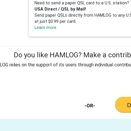
Need to send a paper QSL card to a U.S. station? 
USA Direct / QSL by Mail!
Send paper QSLs directly from HAMLOG to any U.S.
at just $0.99 per card.
Learn more
Do you like HAMLOG? Make a contribu
G relies on the support of its users through individual contribu
-OR-