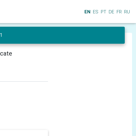
EN
ES
PT
DE
FR
RU
 1
icate