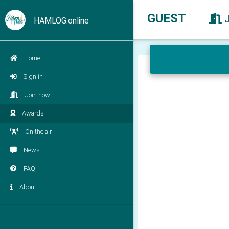
GUEST
HAMLOG.online
Home
Sign in
Join now
Awards
On the air
News
FAQ
About