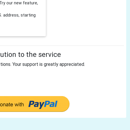
Try our new feature,
 address, starting
tion to the service
tions. Your support is greatly appreciated.