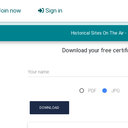
Join now
Sign in
Historical Sites On The Air -
Download your free certif
Your name
PDF
JPG
DOWNLOAD