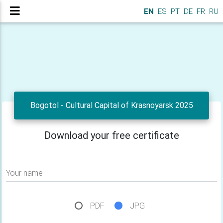
EN
ES
PT
DE
FR
RU
Bogotol - Cultural Capital of Krasnoyarsk 2025
Download your free certificate
Your name
PDF
JPG