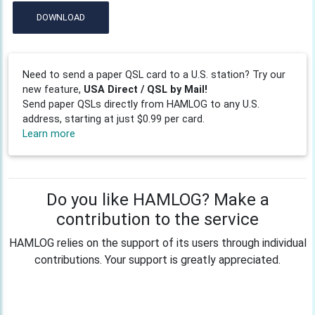
DOWNLOAD
Need to send a paper QSL card to a U.S. station? Try our
new feature,
USA Direct / QSL by Mail!
Send paper QSLs directly from HAMLOG to any U.S.
address, starting at just $0.99 per card.
Learn more
Do you like HAMLOG? Make a
contribution to the service
HAMLOG relies on the support of its users through individual
contributions. Your support is greatly appreciated.