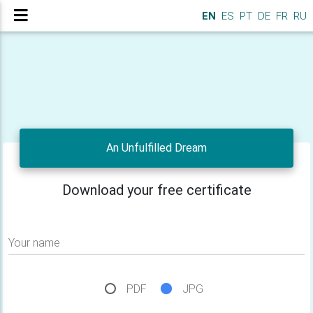
EN
ES
PT
DE
FR
RU
An Unfulfilled Dream
Download your free certificate
Your name
PDF
JPG