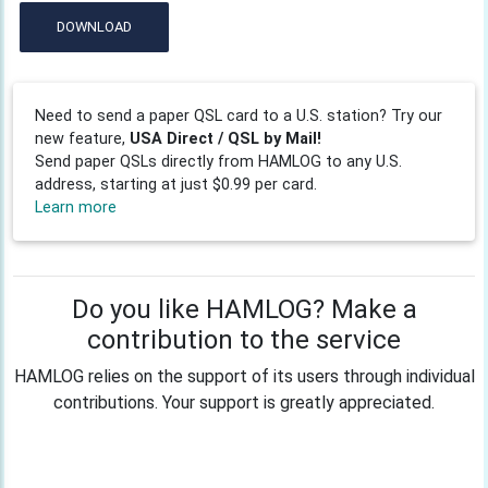
DOWNLOAD
Need to send a paper QSL card to a U.S. station? Try our
new feature,
USA Direct / QSL by Mail!
Send paper QSLs directly from HAMLOG to any U.S.
address, starting at just $0.99 per card.
Learn more
Do you like HAMLOG? Make a
contribution to the service
HAMLOG relies on the support of its users through individual
contributions. Your support is greatly appreciated.