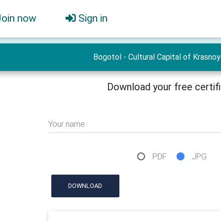
Join now
Sign in
Bogotol - Cultural Capital of Krasno
Download your free certif
Your name
PDF
JPG
DOWNLOAD