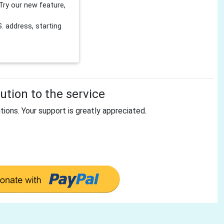
Try our new feature,
 address, starting
tion to the service
tions. Your support is greatly appreciated.