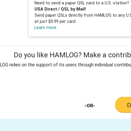
Need to send a paper QSL card to a U.S. station? 
USA Direct / QSL by Mail!
Send paper QSLs directly from HAMLOG to any U.S.
at just $0.99 per card.
Learn more
Do you like HAMLOG? Make a contribu
G relies on the support of its users through individual contribu
-OR-