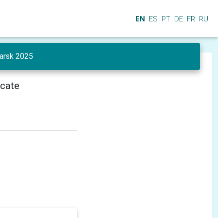
EN
ES
PT
DE
FR
RU
yarsk 2025
icate