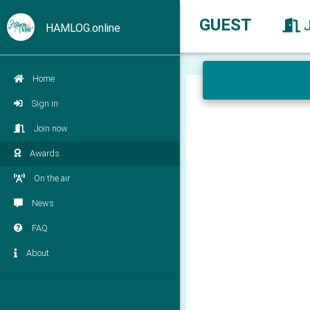
GUEST
HAMLOG.online
Home
Sign in
Join now
Awards
On the air
News
FAQ
About