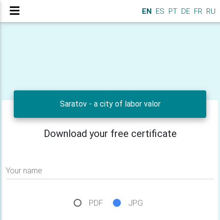
EN
ES
PT
DE
FR
RU
Saratov - a city of labor valor
Download your free certificate
Your name
PDF
JPG