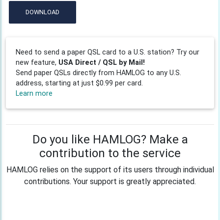
DOWNLOAD
Need to send a paper QSL card to a U.S. station? Try our
new feature,
USA Direct / QSL by Mail!
Send paper QSLs directly from HAMLOG to any U.S.
address, starting at just $0.99 per card.
Learn more
Do you like HAMLOG? Make a
contribution to the service
HAMLOG relies on the support of its users through individual
contributions. Your support is greatly appreciated.