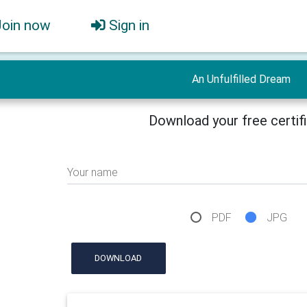
Join now
Sign in
An Unfulfilled Dream
Download your free certif
Your name
PDF
JPG
DOWNLOAD