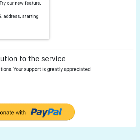
Try our new feature,
 address, starting
tion to the service
tions. Your support is greatly appreciated.