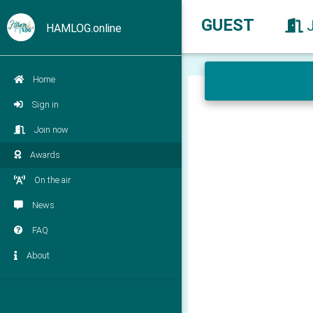
GUEST
HAMLOG.online
Home
Sign in
Join now
Awards
On the air
News
FAQ
About