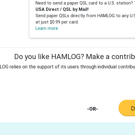
Need to send a paper QSL card to a U.S. station? 
USA Direct / QSL by Mail!
Send paper QSLs directly from HAMLOG to any U.S.
at just $0.99 per card.
Learn more
Do you like HAMLOG? Make a contribu
G relies on the support of its users through individual contribu
-OR-