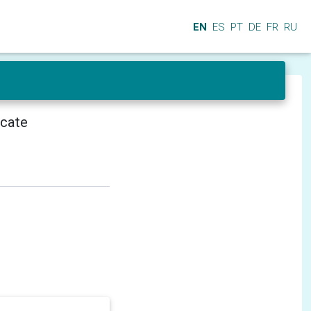
EN
ES
PT
DE
FR
RU
icate