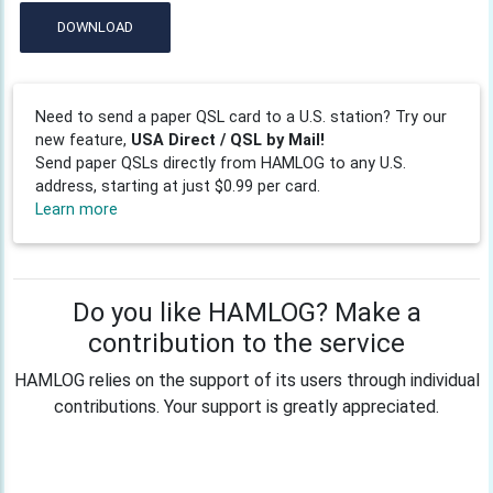
DOWNLOAD
Need to send a paper QSL card to a U.S. station? Try our
new feature,
USA Direct / QSL by Mail!
Send paper QSLs directly from HAMLOG to any U.S.
address, starting at just $0.99 per card.
Learn more
Do you like HAMLOG? Make a
contribution to the service
HAMLOG relies on the support of its users through individual
contributions. Your support is greatly appreciated.