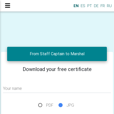
EN
ES
PT
DE
FR
RU
From Staff Captain to Marshal
Download your free certificate
Your name
PDF
JPG