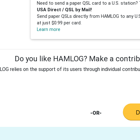
Need to send a paper QSL card to a U.S. station? 
USA Direct / QSL by Mail!
Send paper QSLs directly from HAMLOG to any U.S.
at just $0.99 per card.
Learn more
Do you like HAMLOG? Make a contribu
G relies on the support of its users through individual contribu
-OR-