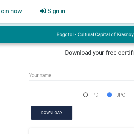
Join now
Sign in
Bogotol - Cultural Capital of Krasno
Download your free certif
Your name
PDF
JPG
DOWNLOAD