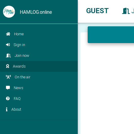
GUEST
HAMLOG.online
Home
Sign in
Join now
Awards
On the air
News
FAQ
About