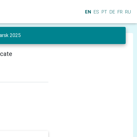
EN
ES
PT
DE
FR
RU
yarsk 2025
icate