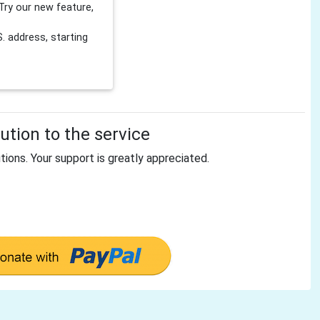
Try our new feature,
 address, starting
tion to the service
tions. Your support is greatly appreciated.