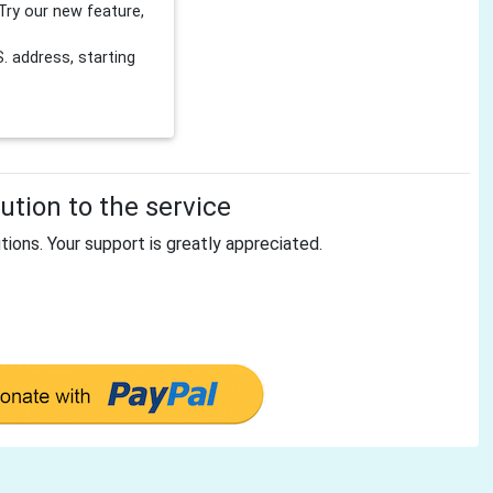
Try our new feature,
 address, starting
tion to the service
tions. Your support is greatly appreciated.