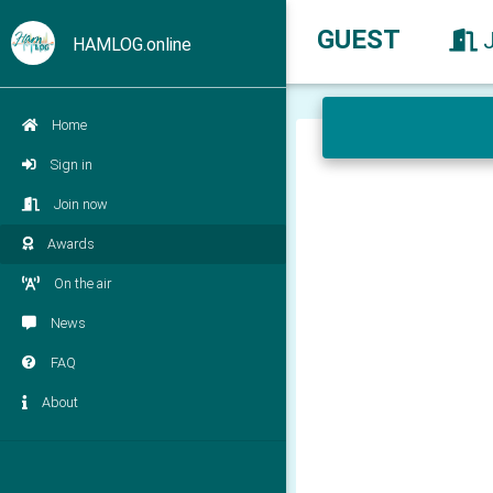
GUEST
HAMLOG.online
Home
Sign in
Join now
Awards
On the air
News
FAQ
About