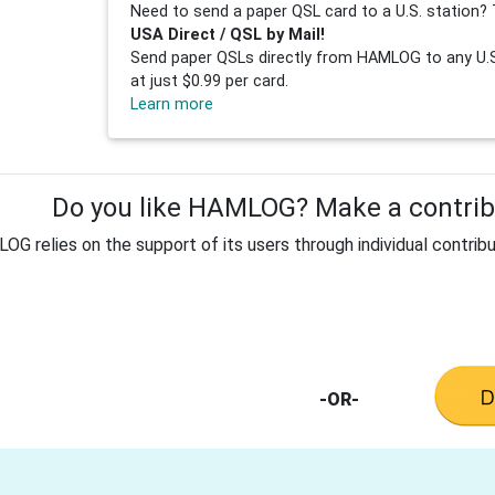
Need to send a paper QSL card to a U.S. station? 
USA Direct / QSL by Mail!
Send paper QSLs directly from HAMLOG to any U.S.
at just $0.99 per card.
Learn more
Do you like HAMLOG? Make a contribu
G relies on the support of its users through individual contribu
-OR-