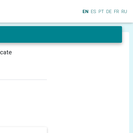
EN
ES
PT
DE
FR
RU
icate