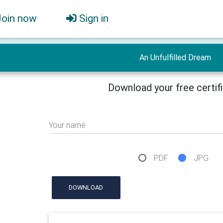
Join now
Sign in
An Unfulfilled Dream
Download your free certif
Your name
PDF
JPG
DOWNLOAD