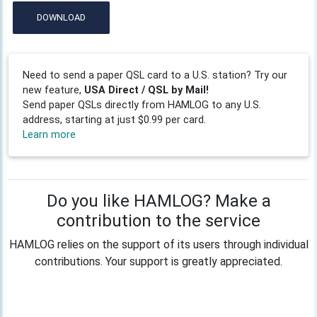
DOWNLOAD
Need to send a paper QSL card to a U.S. station? Try our
new feature,
USA Direct / QSL by Mail!
Send paper QSLs directly from HAMLOG to any U.S.
address, starting at just $0.99 per card.
Learn more
Do you like HAMLOG? Make a
contribution to the service
HAMLOG relies on the support of its users through individual
contributions. Your support is greatly appreciated.