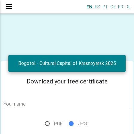
EN
ES
PT
DE
FR
RU
Bogotol - Cultural Capital of Krasnoyarsk 2025
Download your free certificate
Your name
PDF
JPG