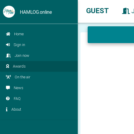
GUEST
HAMLOG.online
Home
Sign in
Join now
Awards
On the air
News
FAQ
About