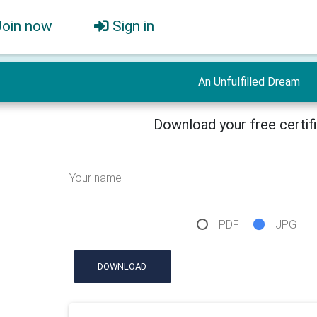
Join now
Sign in
An Unfulfilled Dream
Download your free certif
Your name
PDF
JPG
DOWNLOAD