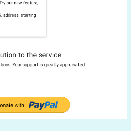
Try our new feature,
 address, starting
tion to the service
tions. Your support is greatly appreciated.