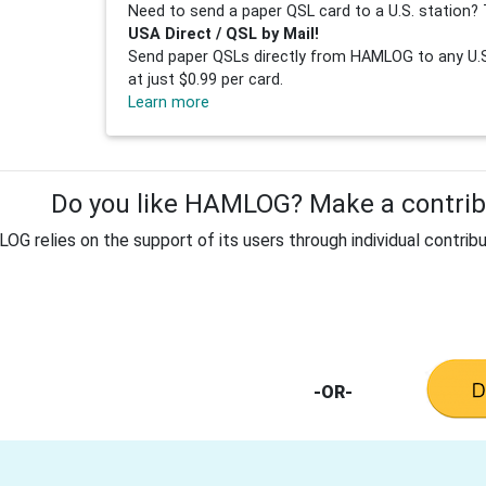
Need to send a paper QSL card to a U.S. station? 
USA Direct / QSL by Mail!
Send paper QSLs directly from HAMLOG to any U.S.
at just $0.99 per card.
Learn more
Do you like HAMLOG? Make a contribu
G relies on the support of its users through individual contribu
-OR-