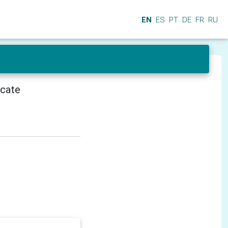
EN
ES
PT
DE
FR
RU
icate