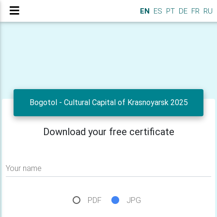
EN
ES
PT
DE
FR
RU
Bogotol - Cultural Capital of Krasnoyarsk 2025
Download your free certificate
Your name
PDF
JPG