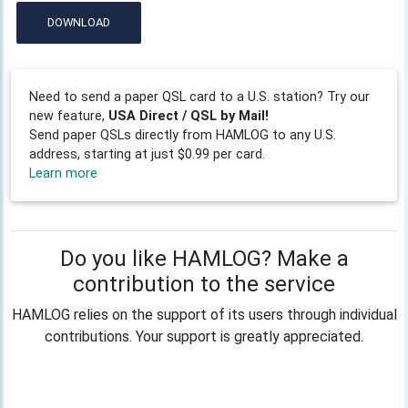
DOWNLOAD
Need to send a paper QSL card to a U.S. station? Try our
new feature,
USA Direct / QSL by Mail!
Send paper QSLs directly from HAMLOG to any U.S.
address, starting at just $0.99 per card.
Learn more
Do you like HAMLOG? Make a
contribution to the service
HAMLOG relies on the support of its users through individual
contributions. Your support is greatly appreciated.