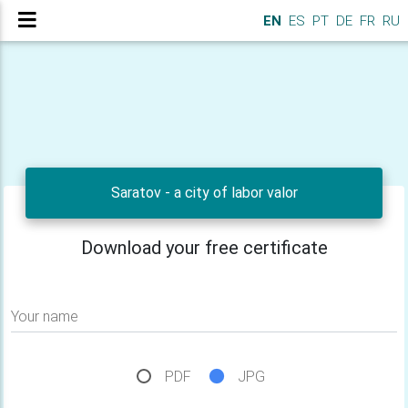
EN
ES
PT
DE
FR
RU
Saratov - a city of labor valor
Download your free certificate
Your name
PDF
JPG