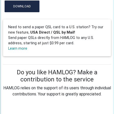
DOWNLOAD
Need to send a paper QSL card to a U.S. station? Try our
new feature,
USA Direct / QSL by Mail!
Send paper QSLs directly from HAMLOG to any U.S.
address, starting at just $0.99 per card.
Learn more
Do you like HAMLOG? Make a
contribution to the service
HAMLOG relies on the support of its users through individual
contributions. Your support is greatly appreciated.