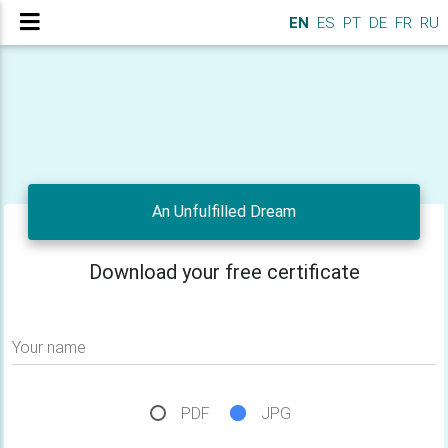
EN
ES
PT
DE
FR
RU
An Unfulfilled Dream
Download your free certificate
Your name
PDF
JPG