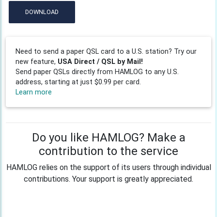
DOWNLOAD
Need to send a paper QSL card to a U.S. station? Try our
new feature,
USA Direct / QSL by Mail!
Send paper QSLs directly from HAMLOG to any U.S.
address, starting at just $0.99 per card.
Learn more
Do you like HAMLOG? Make a
contribution to the service
HAMLOG relies on the support of its users through individual
contributions. Your support is greatly appreciated.