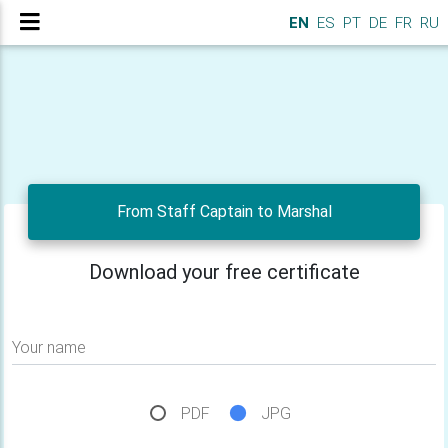
EN
ES
PT
DE
FR
RU
From Staff Captain to Marshal
Download your free certificate
Your name
PDF
JPG