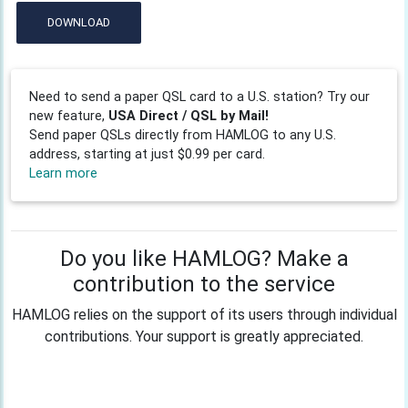
DOWNLOAD
Need to send a paper QSL card to a U.S. station? Try our
new feature,
USA Direct / QSL by Mail!
Send paper QSLs directly from HAMLOG to any U.S.
address, starting at just $0.99 per card.
Learn more
Do you like HAMLOG? Make a
contribution to the service
HAMLOG relies on the support of its users through individual
contributions. Your support is greatly appreciated.