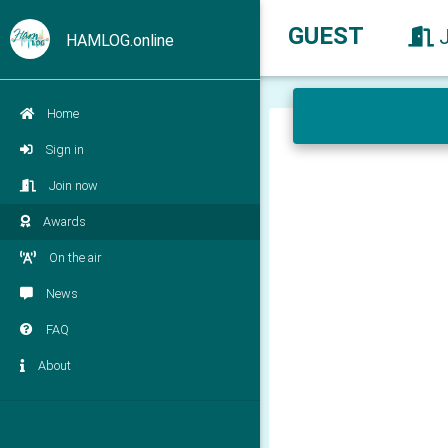
GUEST
HAMLOG.online
Home
Sign in
Join now
Awards
On the air
News
FAQ
About