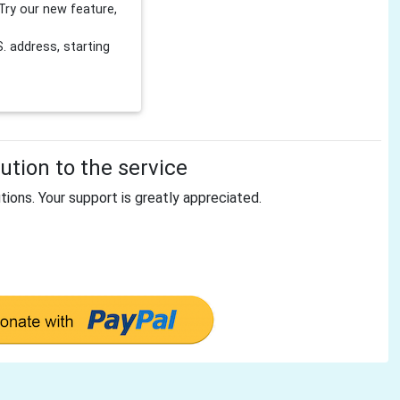
Try our new feature,
 address, starting
tion to the service
tions. Your support is greatly appreciated.