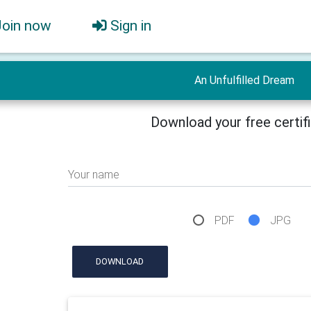
Join now
Sign in
An Unfulfilled Dream
Download your free certif
Your name
PDF
JPG
DOWNLOAD