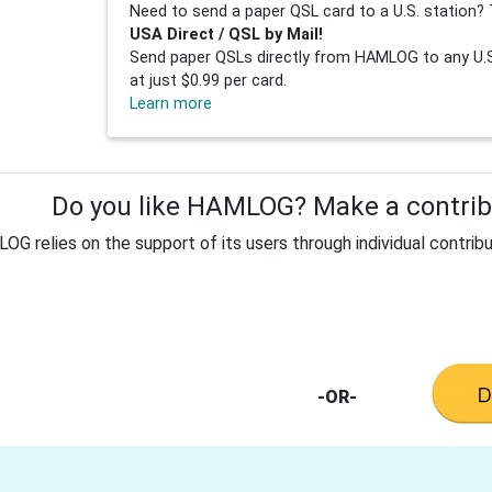
Need to send a paper QSL card to a U.S. station? 
USA Direct / QSL by Mail!
Send paper QSLs directly from HAMLOG to any U.S.
at just $0.99 per card.
Learn more
Do you like HAMLOG? Make a contribu
G relies on the support of its users through individual contribu
-OR-