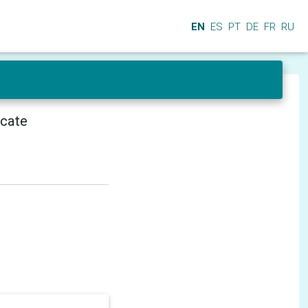
EN
ES
PT
DE
FR
RU
icate