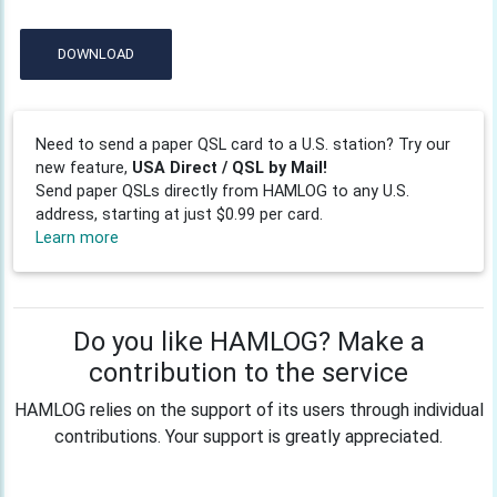
DOWNLOAD
Need to send a paper QSL card to a U.S. station? Try our
new feature,
USA Direct / QSL by Mail!
Send paper QSLs directly from HAMLOG to any U.S.
address, starting at just $0.99 per card.
Learn more
Do you like HAMLOG? Make a
contribution to the service
HAMLOG relies on the support of its users through individual
contributions. Your support is greatly appreciated.