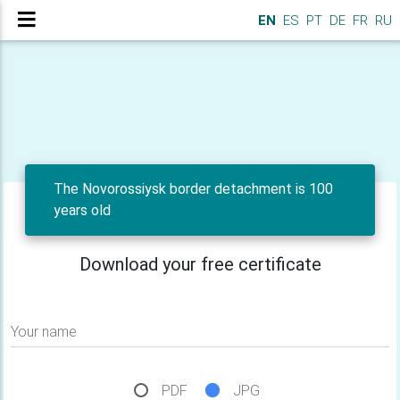
EN
ES
PT
DE
FR
RU
The Novorossiysk border detachment is 100
years old
Download your free certificate
Your name
PDF
JPG