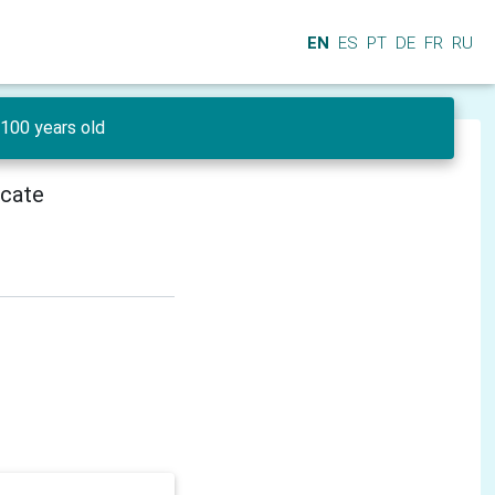
EN
ES
PT
DE
FR
RU
100 years old
icate