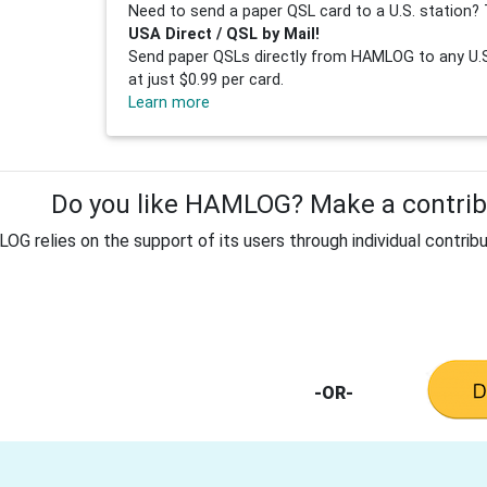
Need to send a paper QSL card to a U.S. station? 
USA Direct / QSL by Mail!
Send paper QSLs directly from HAMLOG to any U.S.
at just $0.99 per card.
Learn more
Do you like HAMLOG? Make a contribu
G relies on the support of its users through individual contribu
-OR-