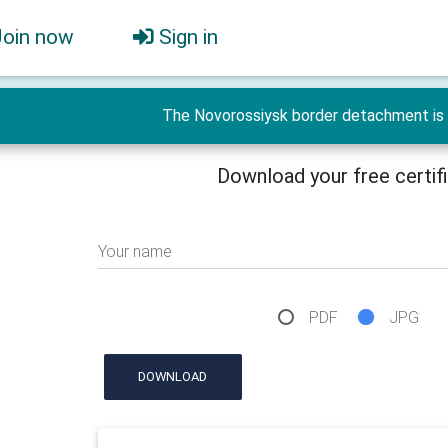
Join now
Sign in
The Novorossiysk border detachment is 
Download your free certif
Your name
PDF
JPG
DOWNLOAD