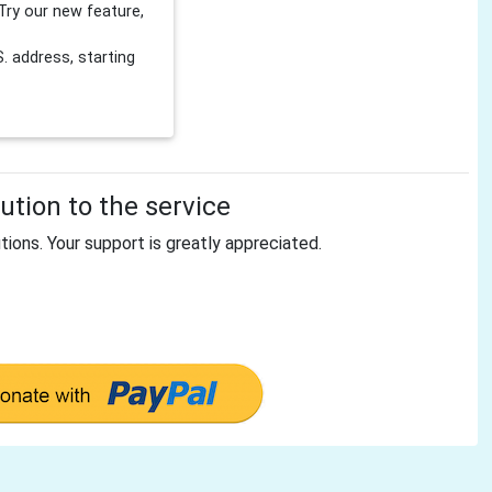
Try our new feature,
 address, starting
tion to the service
tions. Your support is greatly appreciated.