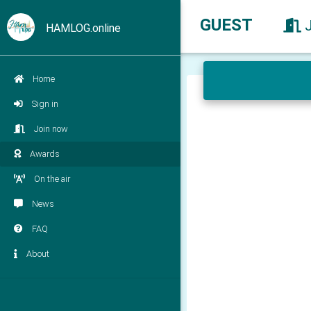
GUEST
HAMLOG.online
Home
Sign in
Join now
Awards
On the air
News
FAQ
About