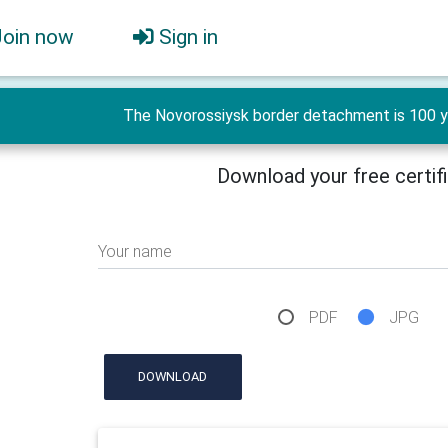
Join now
Sign in
The Novorossiysk border detachment is 100 ye
Download your free certif
Your name
PDF
JPG
DOWNLOAD