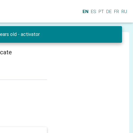
EN
ES
PT
DE
FR
RU
ars old - activator
icate