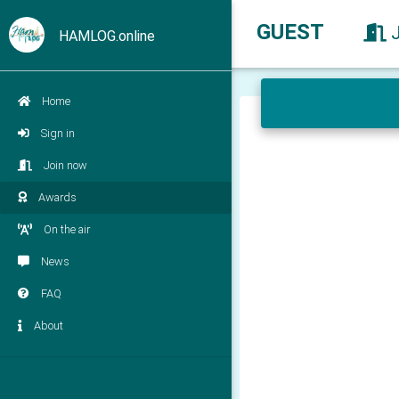
GUEST
HAMLOG.online
Home
Sign in
Join now
Awards
On the air
News
FAQ
About