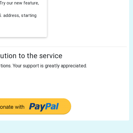
Try our new feature,
 address, starting
tion to the service
tions. Your support is greatly appreciated.