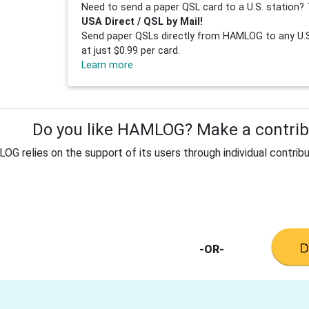
Need to send a paper QSL card to a U.S. station? 
USA Direct / QSL by Mail!
Send paper QSLs directly from HAMLOG to any U.S.
at just $0.99 per card.
Learn more
Do you like HAMLOG? Make a contribu
G relies on the support of its users through individual contribu
-OR-