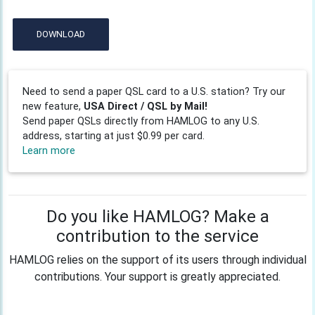
DOWNLOAD
Need to send a paper QSL card to a U.S. station? Try our
new feature,
USA Direct / QSL by Mail!
Send paper QSLs directly from HAMLOG to any U.S.
address, starting at just $0.99 per card.
Learn more
Do you like HAMLOG? Make a
contribution to the service
HAMLOG relies on the support of its users through individual
contributions. Your support is greatly appreciated.