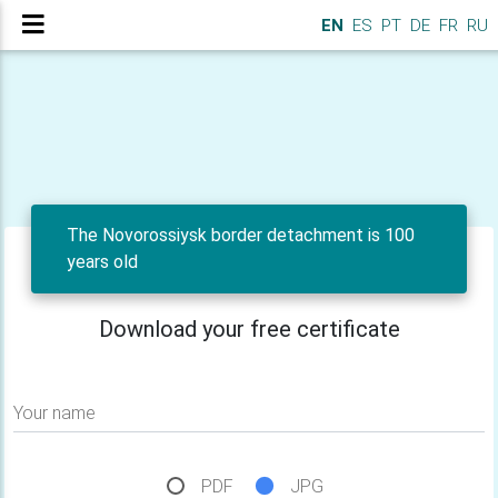
EN
ES
PT
DE
FR
RU
The Novorossiysk border detachment is 100
years old
Download your free certificate
Your name
PDF
JPG