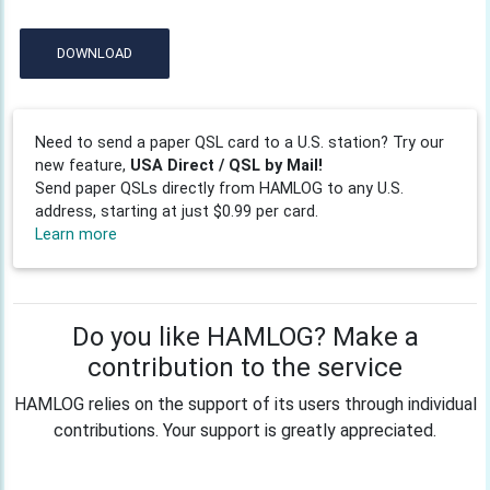
DOWNLOAD
Need to send a paper QSL card to a U.S. station? Try our
new feature,
USA Direct / QSL by Mail!
Send paper QSLs directly from HAMLOG to any U.S.
address, starting at just $0.99 per card.
Learn more
Do you like HAMLOG? Make a
contribution to the service
HAMLOG relies on the support of its users through individual
contributions. Your support is greatly appreciated.