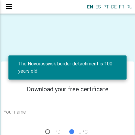
EN
ES
PT
DE
FR
RU
The Novorossiysk border detachment is 100
years old
Download your free certificate
Your name
PDF
JPG