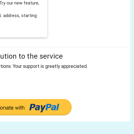
Try our new feature,
 address, starting
tion to the service
tions. Your support is greatly appreciated.