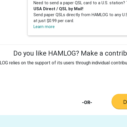
Need to send a paper QSL card to a U.S. station? 
USA Direct / QSL by Mail!
Send paper QSLs directly from HAMLOG to any U.S.
at just $0.99 per card.
Learn more
Do you like HAMLOG? Make a contribu
G relies on the support of its users through individual contribu
-OR-