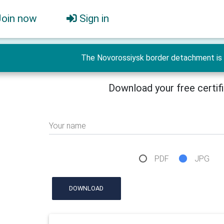
Join now
Sign in
The Novorossiysk border detachment is 
Download your free certif
Your name
PDF
JPG
DOWNLOAD