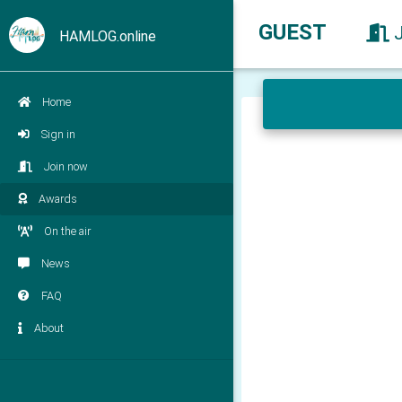
GUEST
HAMLOG.online
Home
Sign in
Join now
Awards
On the air
News
FAQ
About