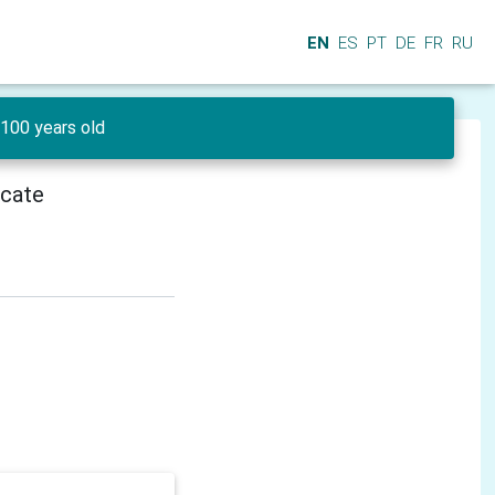
EN
ES
PT
DE
FR
RU
100 years old
icate