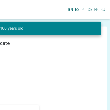
EN
ES
PT
DE
FR
RU
100 years old
icate