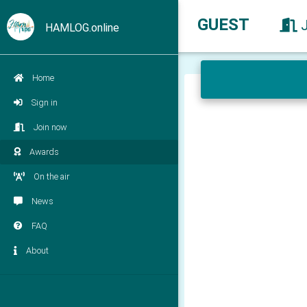
GUEST
HAMLOG.online
Home
Sign in
Join now
Awards
On the air
News
FAQ
About