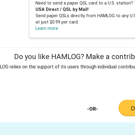
Need to send a paper QSL card to a U.S. station? 
USA Direct / QSL by Mail!
Send paper QSLs directly from HAMLOG to any U.S.
at just $0.99 per card.
Learn more
Do you like HAMLOG? Make a contribu
G relies on the support of its users through individual contribu
-OR-