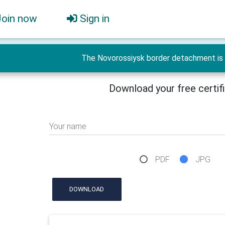
Join now
Sign in
The Novorossiysk border detachment is 
Download your free certif
Your name
PDF
JPG
DOWNLOAD