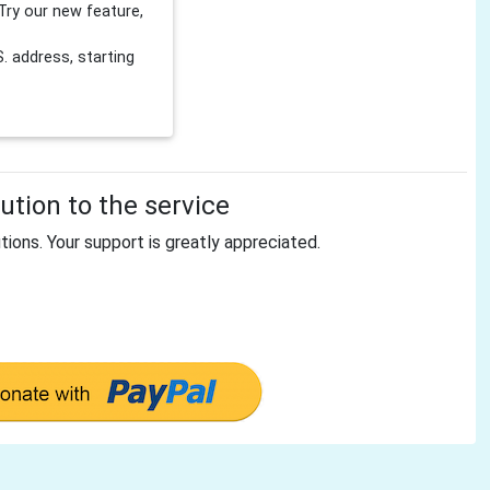
Try our new feature,
 address, starting
tion to the service
tions. Your support is greatly appreciated.