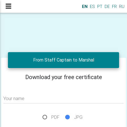
EN
ES
PT
DE
FR
RU
From Staff Captain to Marshal
Download your free certificate
Your name
PDF
JPG