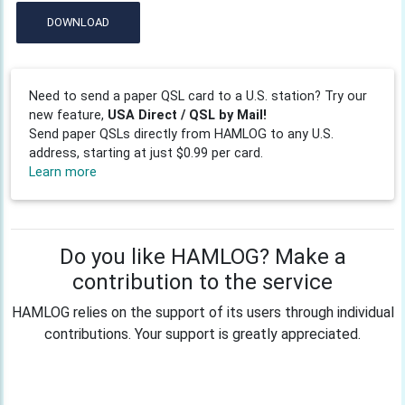
DOWNLOAD
Need to send a paper QSL card to a U.S. station? Try our
new feature,
USA Direct / QSL by Mail!
Send paper QSLs directly from HAMLOG to any U.S.
address, starting at just $0.99 per card.
Learn more
Do you like HAMLOG? Make a
contribution to the service
HAMLOG relies on the support of its users through individual
contributions. Your support is greatly appreciated.