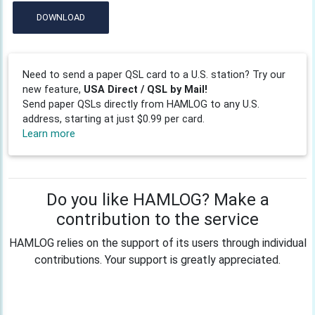
DOWNLOAD
Need to send a paper QSL card to a U.S. station? Try our
new feature,
USA Direct / QSL by Mail!
Send paper QSLs directly from HAMLOG to any U.S.
address, starting at just $0.99 per card.
Learn more
Do you like HAMLOG? Make a
contribution to the service
HAMLOG relies on the support of its users through individual
contributions. Your support is greatly appreciated.