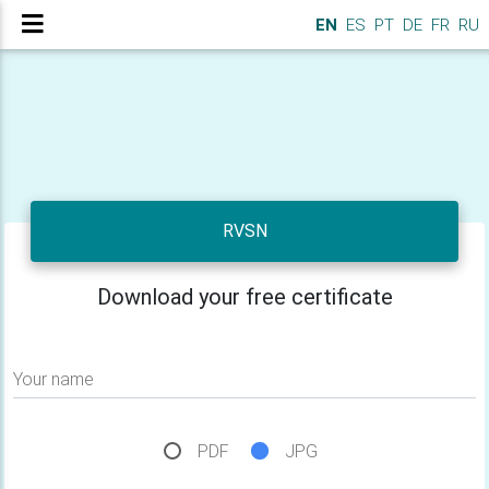
EN
ES
PT
DE
FR
RU
RVSN
Download your free certificate
Your name
PDF
JPG