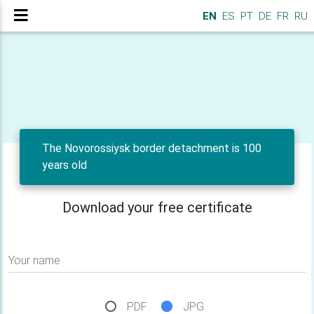
EN
ES
PT
DE
FR
RU
The Novorossiysk border detachment is 100
years old
Download your free certificate
Your name
PDF
JPG