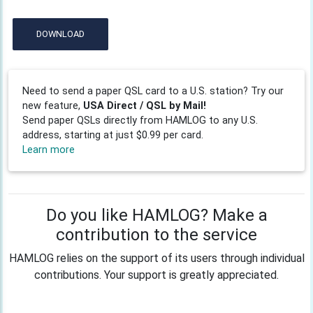
DOWNLOAD
Need to send a paper QSL card to a U.S. station? Try our
new feature,
USA Direct / QSL by Mail!
Send paper QSLs directly from HAMLOG to any U.S.
address, starting at just $0.99 per card.
Learn more
Do you like HAMLOG? Make a
contribution to the service
HAMLOG relies on the support of its users through individual
contributions. Your support is greatly appreciated.