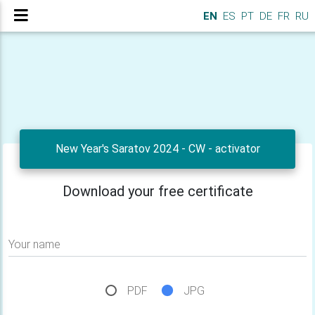
EN
ES
PT
DE
FR
RU
New Year's Saratov 2024 - CW - activator
Download your free certificate
Your name
PDF
JPG