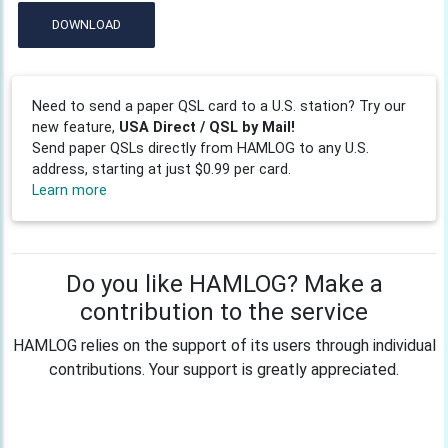
DOWNLOAD
Need to send a paper QSL card to a U.S. station? Try our
new feature,
USA Direct / QSL by Mail!
Send paper QSLs directly from HAMLOG to any U.S.
address, starting at just $0.99 per card.
Learn more
Do you like HAMLOG? Make a
contribution to the service
HAMLOG relies on the support of its users through individual
contributions. Your support is greatly appreciated.