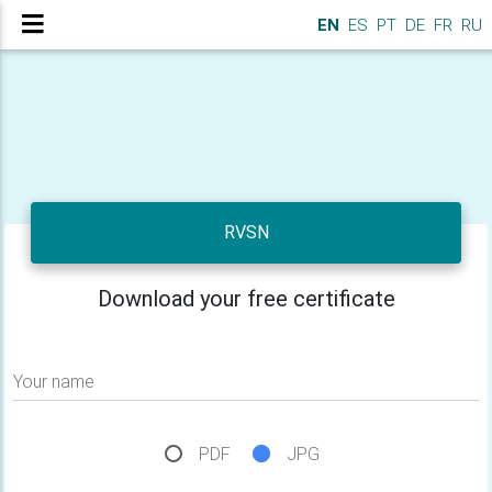
EN
ES
PT
DE
FR
RU
RVSN
Download your free certificate
Your name
PDF
JPG