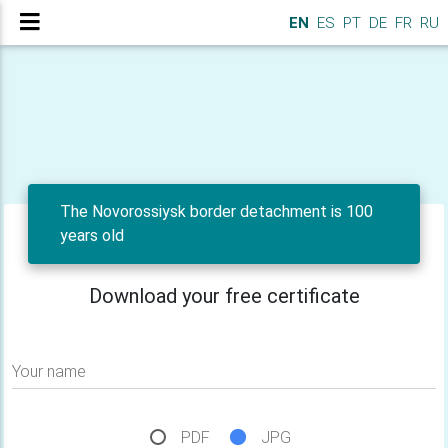
EN
ES
PT
DE
FR
RU
The Novorossiysk border detachment is 100
years old
Download your free certificate
Your name
PDF
JPG