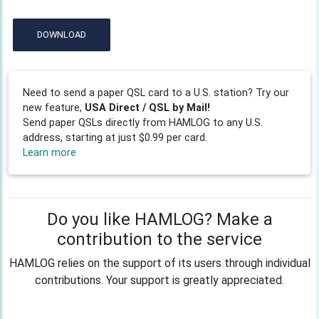
DOWNLOAD
Need to send a paper QSL card to a U.S. station? Try our
new feature,
USA Direct / QSL by Mail!
Send paper QSLs directly from HAMLOG to any U.S.
address, starting at just $0.99 per card.
Learn more
Do you like HAMLOG? Make a
contribution to the service
HAMLOG relies on the support of its users through individual
contributions. Your support is greatly appreciated.