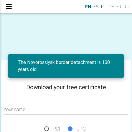
EN
ES
PT
DE
FR
RU
The Novorossiysk border detachment is 100
years old
Download your free certificate
Your name
PDF
JPG