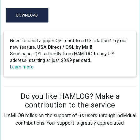
DOWNLOAD
Need to send a paper QSL card to a U.S. station? Try our
new feature,
USA Direct / QSL by Mail!
Send paper QSLs directly from HAMLOG to any U.S.
address, starting at just $0.99 per card.
Learn more
Do you like HAMLOG? Make a
contribution to the service
HAMLOG relies on the support of its users through individual
contributions. Your support is greatly appreciated.