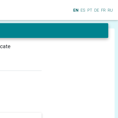
EN
ES
PT
DE
FR
RU
icate