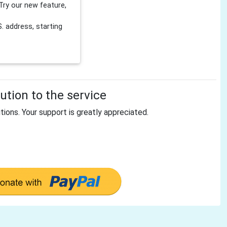
Try our new feature,
 address, starting
tion to the service
tions. Your support is greatly appreciated.