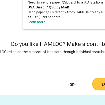
Need to send a paper QSL card to a U.S. station? 
USA Direct / QSL by Mail!
Send paper QSLs directly from HAMLOG to any U.S.
at just $0.99 per card.
Learn more
Do you like HAMLOG? Make a contribu
G relies on the support of its users through individual contribu
-OR-