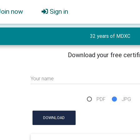
Join now
Sign in
32 years of MDXC
Download your free certif
Your name
PDF
JPG
DOWNLOAD