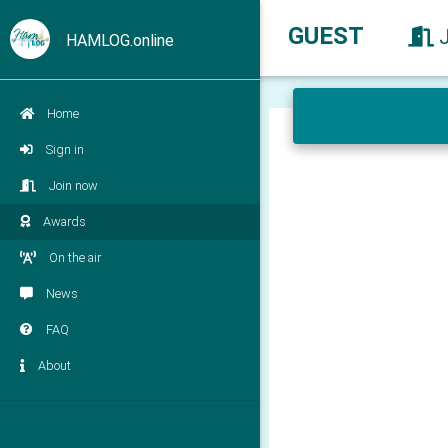
GUEST
HAMLOG.online
Home
Sign in
Join now
Awards
On the air
News
FAQ
About