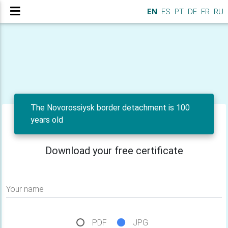
EN
ES
PT
DE
FR
RU
The Novorossiysk border detachment is 100
years old
Download your free certificate
Your name
PDF
JPG