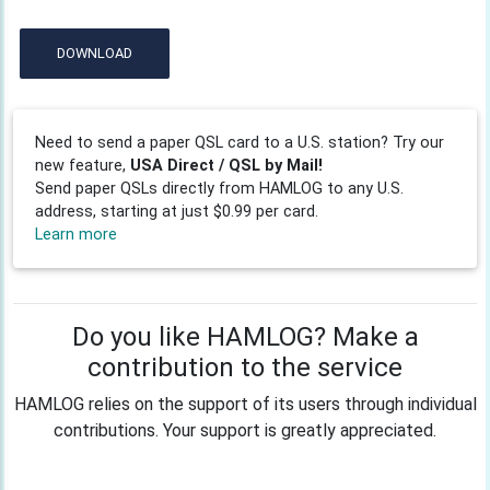
DOWNLOAD
Need to send a paper QSL card to a U.S. station? Try our
new feature,
USA Direct / QSL by Mail!
Send paper QSLs directly from HAMLOG to any U.S.
address, starting at just $0.99 per card.
Learn more
Do you like HAMLOG? Make a
contribution to the service
HAMLOG relies on the support of its users through individual
contributions. Your support is greatly appreciated.