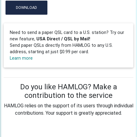
DOWNLOAD
Need to send a paper QSL card to a U.S. station? Try our
new feature,
USA Direct / QSL by Mail!
Send paper QSLs directly from HAMLOG to any U.S.
address, starting at just $0.99 per card.
Learn more
Do you like HAMLOG? Make a
contribution to the service
HAMLOG relies on the support of its users through individual
contributions. Your support is greatly appreciated.