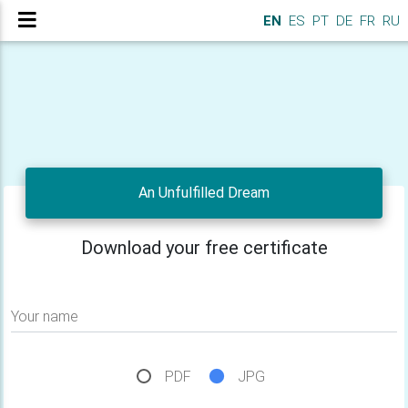
EN
ES
PT
DE
FR
RU
An Unfulfilled Dream
Download your free certificate
Your name
PDF
JPG