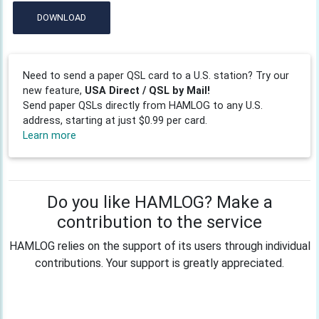
DOWNLOAD
Need to send a paper QSL card to a U.S. station? Try our
new feature,
USA Direct / QSL by Mail!
Send paper QSLs directly from HAMLOG to any U.S.
address, starting at just $0.99 per card.
Learn more
Do you like HAMLOG? Make a
contribution to the service
HAMLOG relies on the support of its users through individual
contributions. Your support is greatly appreciated.