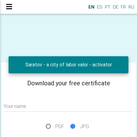
EN
ES
PT
DE
FR
RU
Saratov - a city of labor valor - activator
Download your free certificate
Your name
PDF
JPG