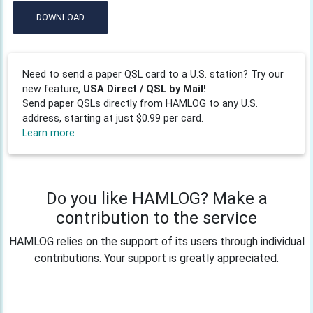
DOWNLOAD
Need to send a paper QSL card to a U.S. station? Try our
new feature,
USA Direct / QSL by Mail!
Send paper QSLs directly from HAMLOG to any U.S.
address, starting at just $0.99 per card.
Learn more
Do you like HAMLOG? Make a
contribution to the service
HAMLOG relies on the support of its users through individual
contributions. Your support is greatly appreciated.