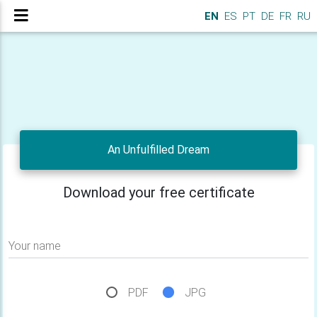
EN
ES
PT
DE
FR
RU
An Unfulfilled Dream
Download your free certificate
Your name
PDF
JPG