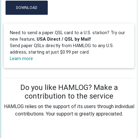
DOWNLOAD
Need to send a paper QSL card to a U.S. station? Try our
new feature,
USA Direct / QSL by Mail!
Send paper QSLs directly from HAMLOG to any U.S.
address, starting at just $0.99 per card.
Learn more
Do you like HAMLOG? Make a
contribution to the service
HAMLOG relies on the support of its users through individual
contributions. Your support is greatly appreciated.