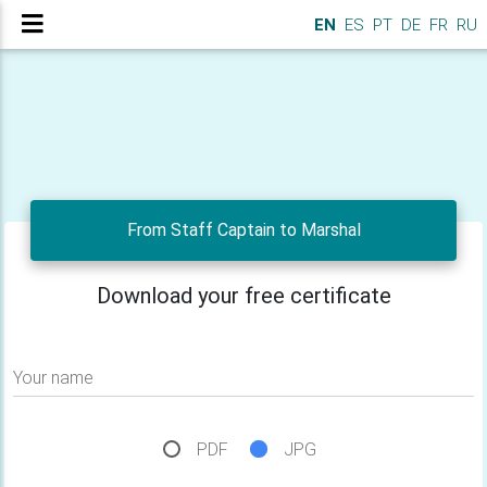
EN
ES
PT
DE
FR
RU
From Staff Captain to Marshal
Download your free certificate
Your name
PDF
JPG