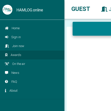
GUEST
HAMLOG.online
Home
Sign in
Join now
Awards
On the air
News
FAQ
About