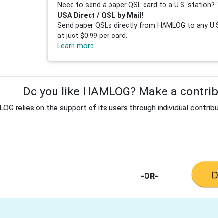
Need to send a paper QSL card to a U.S. station? 
USA Direct / QSL by Mail!
Send paper QSLs directly from HAMLOG to any U.S.
at just $0.99 per card.
Learn more
Do you like HAMLOG? Make a contribu
G relies on the support of its users through individual contribu
-OR-