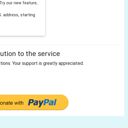
Try our new feature,
 address, starting
tion to the service
tions. Your support is greatly appreciated.