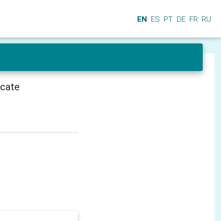
EN
ES
PT
DE
FR
RU
icate