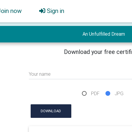
Join now
Sign in
An Unfulfilled Dream
Download your free certif
Your name
PDF
JPG
DOWNLOAD