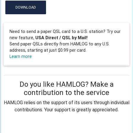
DOWNLOAD
Need to send a paper QSL card to a U.S. station? Try our
new feature,
USA Direct / QSL by Mail!
Send paper QSLs directly from HAMLOG to any U.S.
address, starting at just $0.99 per card.
Learn more
Do you like HAMLOG? Make a
contribution to the service
HAMLOG relies on the support of its users through individual
contributions. Your support is greatly appreciated.