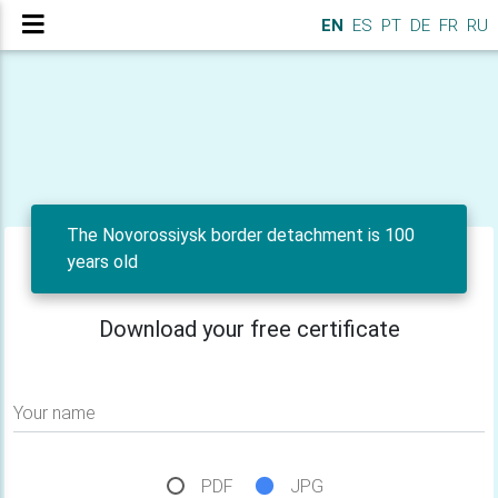
EN
ES
PT
DE
FR
RU
The Novorossiysk border detachment is 100
years old
Download your free certificate
Your name
PDF
JPG