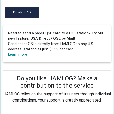
DOWNLOAD
Need to send a paper QSL card to a U.S. station? Try our
new feature,
USA Direct / QSL by Mail!
Send paper QSLs directly from HAMLOG to any U.S.
address, starting at just $0.99 per card.
Learn more
Do you like HAMLOG? Make a
contribution to the service
HAMLOG relies on the support of its users through individual
contributions. Your support is greatly appreciated.