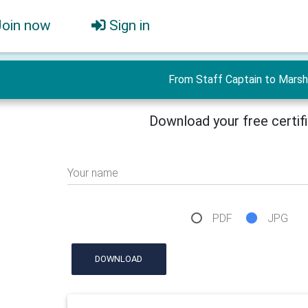
Join now
Sign in
From Staff Captain to Marsh
Download your free certif
Your name
PDF
JPG
DOWNLOAD