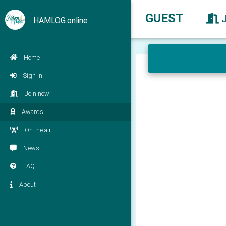
GUEST
HAMLOG.online
Home
Sign in
Join now
Awards
On the air
News
FAQ
About