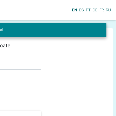
EN
ES
PT
DE
FR
RU
al
icate