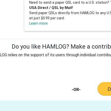
Need to send a paper QSL card to a U.S. station? 
USA Direct / QSL by Mail!
Send paper QSLs directly from HAMLOG to any U.S.
at just $0.99 per card.
Learn more
Do you like HAMLOG? Make a contribu
G relies on the support of its users through individual contribu
-OR-