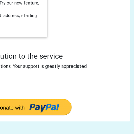
Try our new feature,
 address, starting
tion to the service
tions. Your support is greatly appreciated.