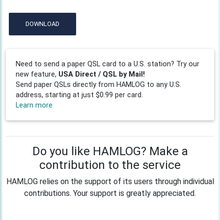
DOWNLOAD
Need to send a paper QSL card to a U.S. station? Try our
new feature,
USA Direct / QSL by Mail!
Send paper QSLs directly from HAMLOG to any U.S.
address, starting at just $0.99 per card.
Learn more
Do you like HAMLOG? Make a
contribution to the service
HAMLOG relies on the support of its users through individual
contributions. Your support is greatly appreciated.