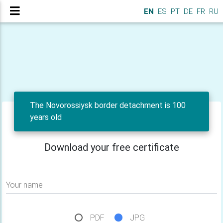
EN
ES
PT
DE
FR
RU
The Novorossiysk border detachment is 100
years old
Download your free certificate
Your name
PDF
JPG