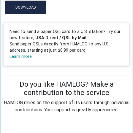
DOWNLOAD
Need to send a paper QSL card to a U.S. station? Try our
new feature,
USA Direct / QSL by Mail!
Send paper QSLs directly from HAMLOG to any U.S.
address, starting at just $0.99 per card.
Learn more
Do you like HAMLOG? Make a
contribution to the service
HAMLOG relies on the support of its users through individual
contributions. Your support is greatly appreciated.