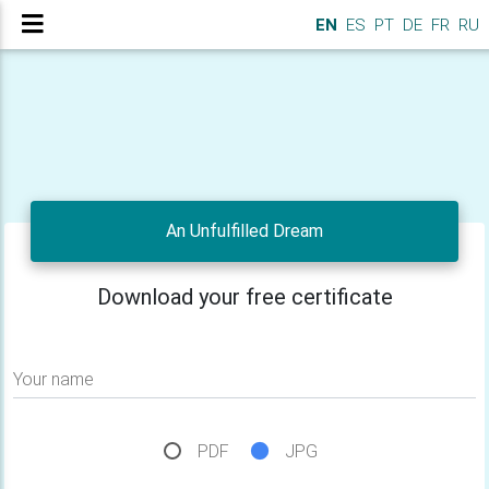
EN
ES
PT
DE
FR
RU
An Unfulfilled Dream
Download your free certificate
Your name
PDF
JPG