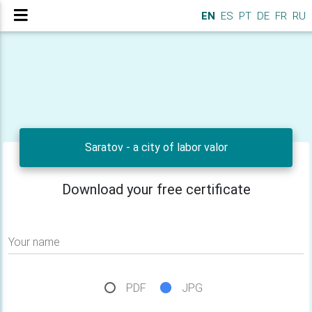
EN
ES
PT
DE
FR
RU
Saratov - a city of labor valor
Download your free certificate
Your name
PDF
JPG