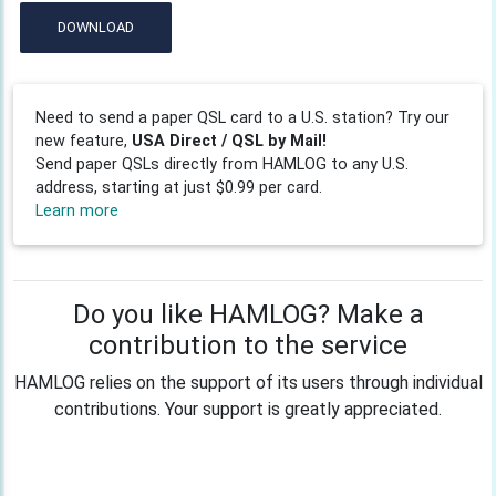
DOWNLOAD
Need to send a paper QSL card to a U.S. station? Try our
new feature,
USA Direct / QSL by Mail!
Send paper QSLs directly from HAMLOG to any U.S.
address, starting at just $0.99 per card.
Learn more
Do you like HAMLOG? Make a
contribution to the service
HAMLOG relies on the support of its users through individual
contributions. Your support is greatly appreciated.