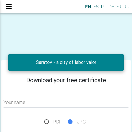
EN
ES
PT
DE
FR
RU
Saratov - a city of labor valor
Download your free certificate
Your name
PDF
JPG