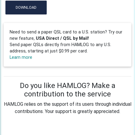
DOWNLOAD
Need to send a paper QSL card to a U.S. station? Try our
new feature,
USA Direct / QSL by Mail!
Send paper QSLs directly from HAMLOG to any U.S.
address, starting at just $0.99 per card.
Learn more
Do you like HAMLOG? Make a
contribution to the service
HAMLOG relies on the support of its users through individual
contributions. Your support is greatly appreciated.