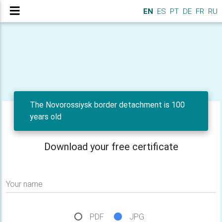
EN
ES
PT
DE
FR
RU
The Novorossiysk border detachment is 100
years old
Download your free certificate
Your name
PDF
JPG