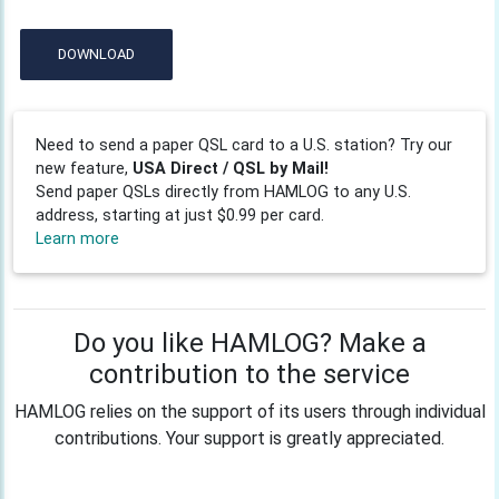
DOWNLOAD
Need to send a paper QSL card to a U.S. station? Try our
new feature,
USA Direct / QSL by Mail!
Send paper QSLs directly from HAMLOG to any U.S.
address, starting at just $0.99 per card.
Learn more
Do you like HAMLOG? Make a
contribution to the service
HAMLOG relies on the support of its users through individual
contributions. Your support is greatly appreciated.