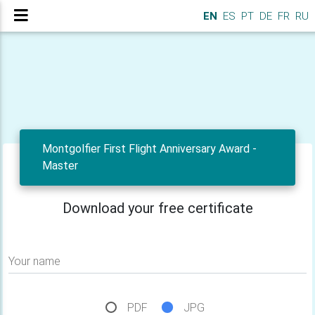
EN
ES
PT
DE
FR
RU
Montgolfier First Flight Anniversary Award -
Master
Download your free certificate
Your name
PDF
JPG