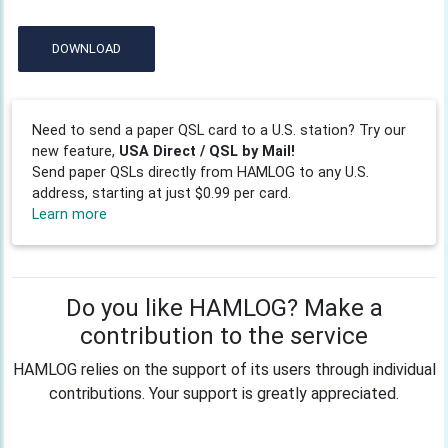
DOWNLOAD
Need to send a paper QSL card to a U.S. station? Try our
new feature,
USA Direct / QSL by Mail!
Send paper QSLs directly from HAMLOG to any U.S.
address, starting at just $0.99 per card.
Learn more
Do you like HAMLOG? Make a
contribution to the service
HAMLOG relies on the support of its users through individual
contributions. Your support is greatly appreciated.