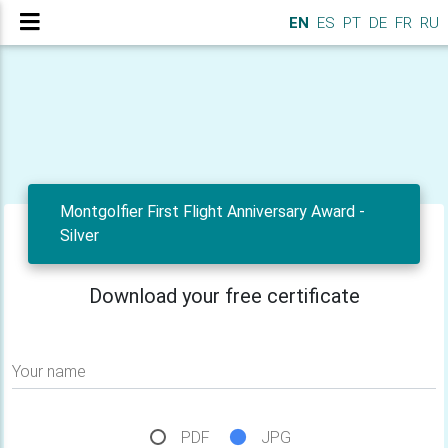
EN
ES
PT
DE
FR
RU
Montgolfier First Flight Anniversary Award -
Silver
Download your free certificate
Your name
PDF
JPG