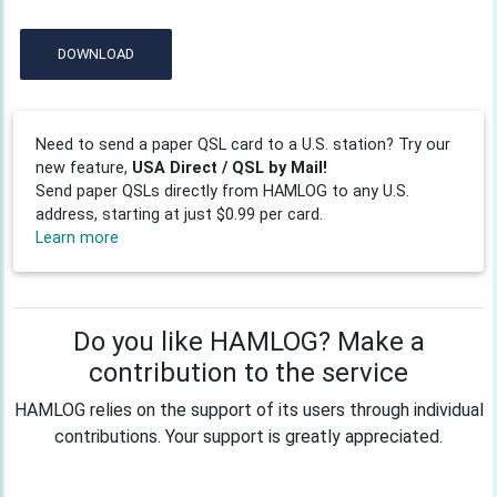
DOWNLOAD
Need to send a paper QSL card to a U.S. station? Try our
new feature,
USA Direct / QSL by Mail!
Send paper QSLs directly from HAMLOG to any U.S.
address, starting at just $0.99 per card.
Learn more
Do you like HAMLOG? Make a
contribution to the service
HAMLOG relies on the support of its users through individual
contributions. Your support is greatly appreciated.