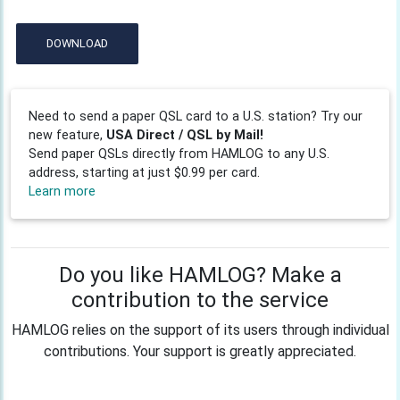
DOWNLOAD
Need to send a paper QSL card to a U.S. station? Try our
new feature,
USA Direct / QSL by Mail!
Send paper QSLs directly from HAMLOG to any U.S.
address, starting at just $0.99 per card.
Learn more
Do you like HAMLOG? Make a
contribution to the service
HAMLOG relies on the support of its users through individual
contributions. Your support is greatly appreciated.