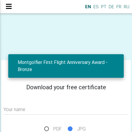
EN
ES
PT
DE
FR
RU
Montgolfier First Flight Anniversary Award -
Bronze
Download your free certificate
Your name
PDF
JPG