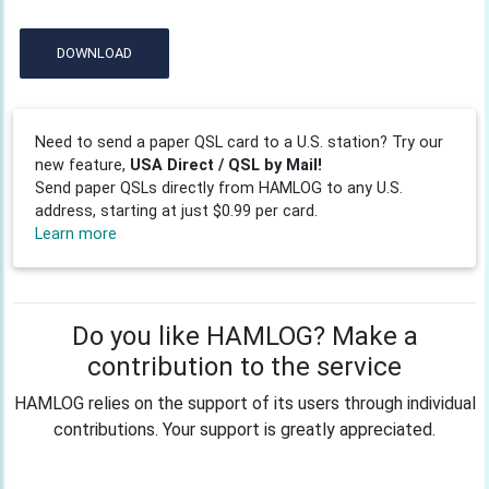
DOWNLOAD
Need to send a paper QSL card to a U.S. station? Try our
new feature,
USA Direct / QSL by Mail!
Send paper QSLs directly from HAMLOG to any U.S.
address, starting at just $0.99 per card.
Learn more
Do you like HAMLOG? Make a
contribution to the service
HAMLOG relies on the support of its users through individual
contributions. Your support is greatly appreciated.