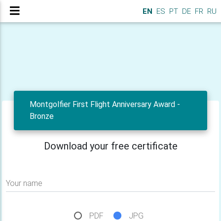
EN
ES
PT
DE
FR
RU
Montgolfier First Flight Anniversary Award -
Bronze
Download your free certificate
Your name
PDF
JPG